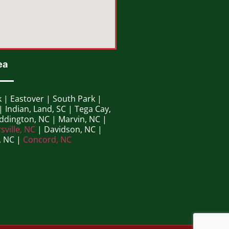
ea
k | Eastover | South Park |
| Indian, Land, SC | Tega Cay,
eddington, NC | Marvin, NC |
sville, NC
| Davidson, NC |
, NC |
Concord, NC