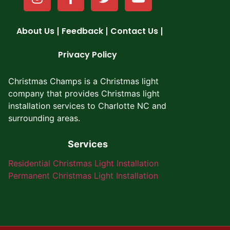
About Us
Feedback
Contact Us
Privacy Policy
Christmas Champs is a Christmas light
company that provides
Christmas light
installation services to Charlotte NC
and
surrounding areas.
Services
Residential Christmas Light Installation
Permanent Christmas Light Installation