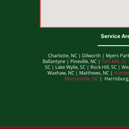
Service Ar
Charlotte, NC | Dilworth | Myers Par
Ballantyne | Pineville, NC |
Fort Mill, SC
SC | Lake Wylie, SC | Rock Hill, SC | W
Waxhaw, NC | Matthews, NC |
Hunter
Mooresville, NC
| Harrisburg