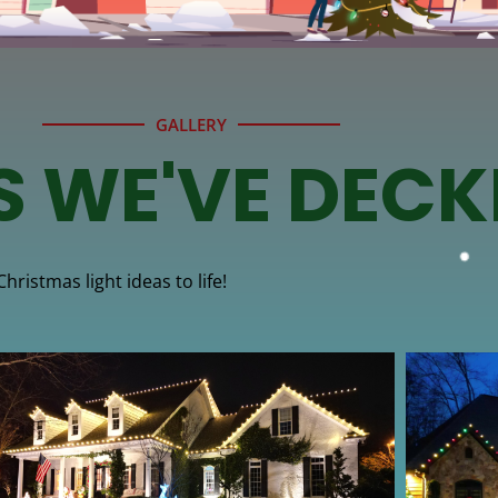
GALLERY
S WE'VE DECK
ristmas light ideas to life!