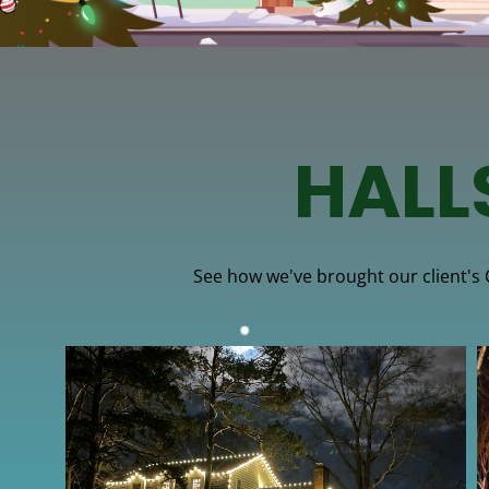
HALL
See how we've brought our client's Ch