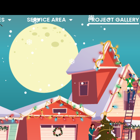
ES
SERVICE AREA
PROJECT GALLERY