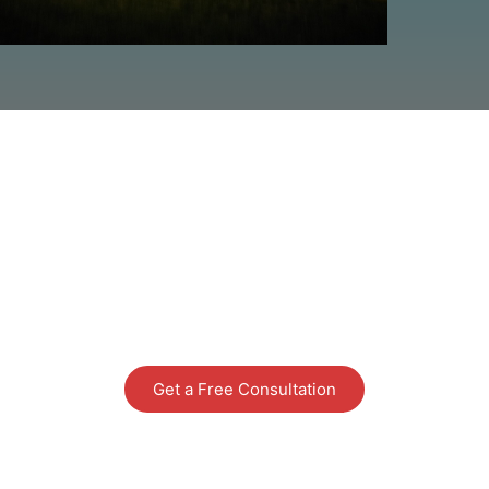
READY TO DECK Y
us and one of Santa's helpers will be in to
Get a Free Consultation