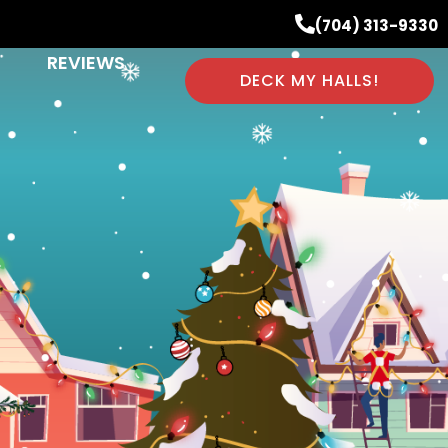
(704) 313-9330
REVIEWS
DECK MY HALLS!