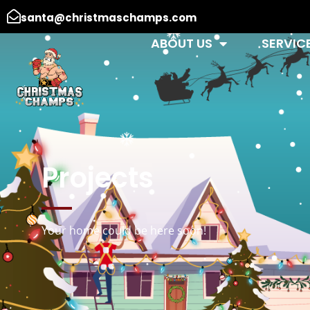
santa@christmaschamps.com
ABOUT US
SERVIC
Projects
Your home could be here soon!