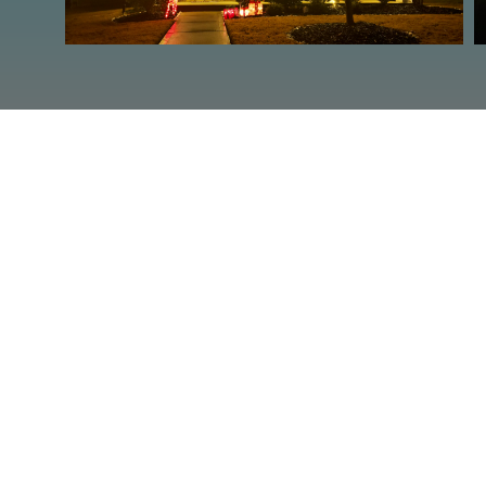
ARE YOUR 
Contact 